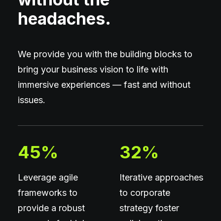
headaches.
We provide you with the building blocks to
bring your business vision to life with
immersive experiences — fast and without
issues.
45
%
32
%
Leverage agile
Iterative approaches
frameworks to
to corporate
provide a robust
strategy foster