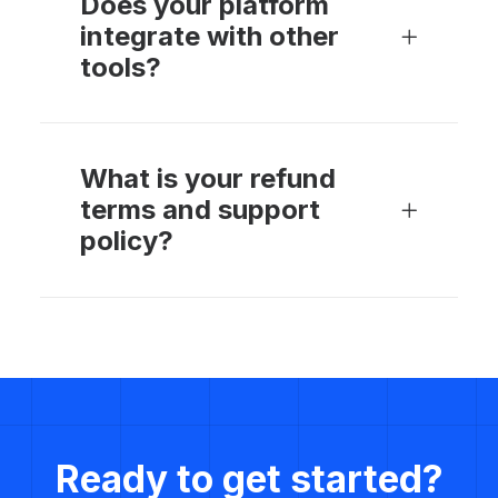
Does your platform
integrate with other
tools?
What is your refund
terms and support
policy?
Ready to get started?