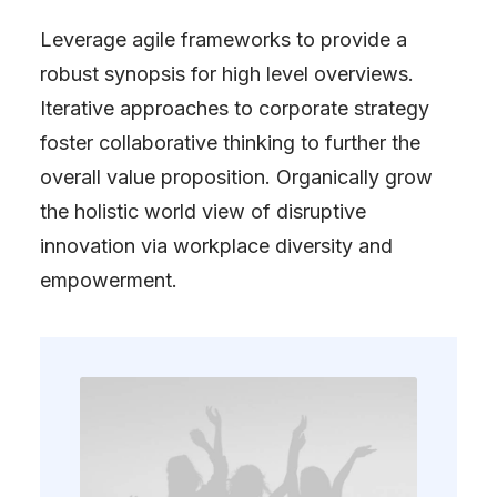
Leverage agile frameworks to provide a
robust synopsis for high level overviews.
Iterative approaches to corporate strategy
foster collaborative thinking to further the
overall value proposition. Organically grow
the holistic world view of disruptive
innovation via workplace diversity and
empowerment.