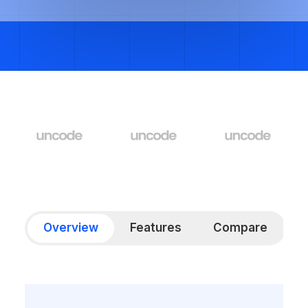
Overview
Features
Compare