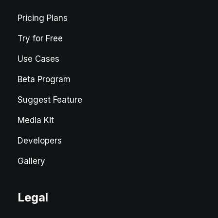
Pricing Plans
Try for Free
Use Cases
Beta Program
Suggest Feature
Media Kit
Developers
Gallery
Legal