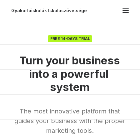
Gyakorlóiskolák Iskolaszövetsége
FREE 14-DAYS TRIAL
Turn
your
business
into
a
powerful
s
y
s
t
e
m
The
most
innovative
platform
that
guides
your
business
with
the
proper
marketing
tools.