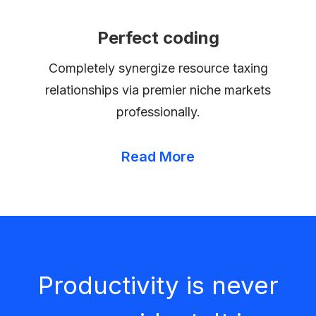
Perfect coding
Completely synergize resource taxing
relationships via premier niche markets
professionally.
Read More
Productivity is never