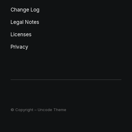
Change Log
Legal Notes
Licenses
Privacy
© Copyright – Uncode Theme