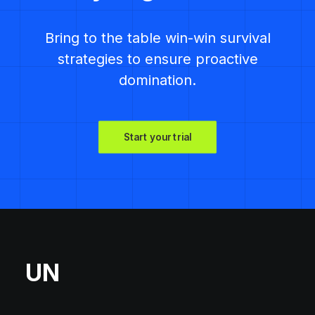
Bring to the table win-win survival
strategies to ensure proactive
domination.
Start your trial
UN