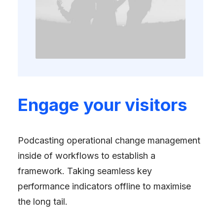
Engage your visitors
Podcasting operational change management
inside of workflows to establish a
framework. Taking seamless key
performance indicators offline to maximise
the long tail.