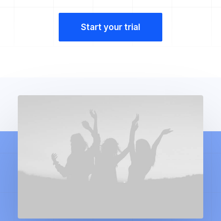
Start your trial