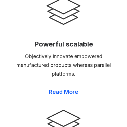
Powerful scalable
Objectively innovate empowered
manufactured products whereas parallel
platforms.
Read More