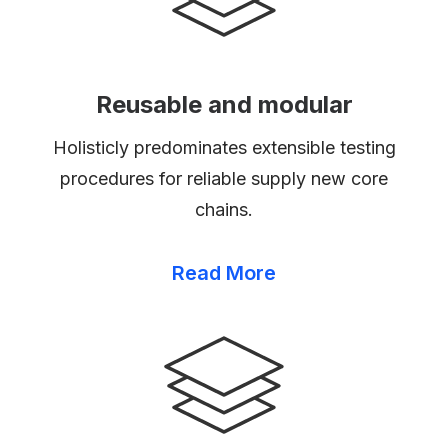
Reusable and modular
Holisticly predominates extensible testing
procedures for reliable supply new core
chains.
Read More