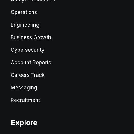
Operations
Engineering
Business Growth
Cybersecurity
Account Reports
Careers Track
Messaging
Recruitment
Explore