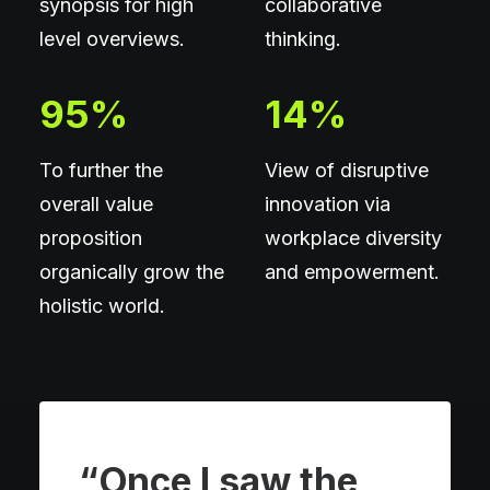
synopsis for high
collaborative
level overviews.
thinking.
95
%
14
%
To further the
View of disruptive
overall value
innovation via
proposition
workplace diversity
organically grow the
and empowerment.
holistic world.
“Once I saw the