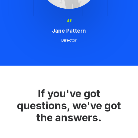
“
Jane Pattern
Director
If you've got
questions, we've got
the answers.