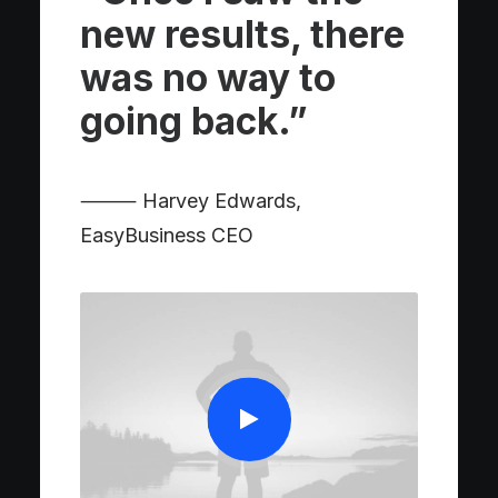
new results, there
was no way to
going back.”
⸻ Harvey Edwards,
EasyBusiness CEO