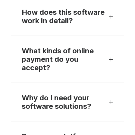
How does this software
work in detail?
What kinds of online
payment do you
accept?
Why do I need your
software solutions?