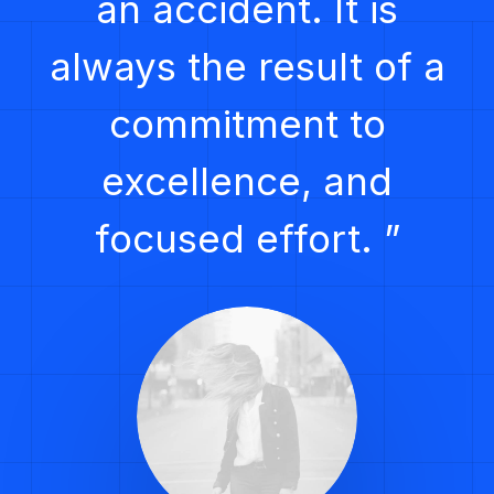
an accident. It is
always the result of a
commitment to
excellence, and
focused effort. ”