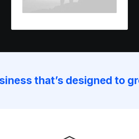
usiness that’s designed to g