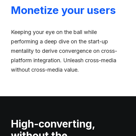
Monetize your users
Keeping your eye on the ball while
performing a deep dive on the start-up
mentality to derive convergence on cross-
platform integration. Unleash cross-media
without cross-media value.
High-converting,
without the