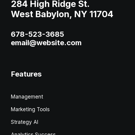
284 High Ridge St.
West Babylon, NY 11704
678-523-3685
email@website.com
Features
Management
Marketing Tools
Strategy AI
Analytics Success