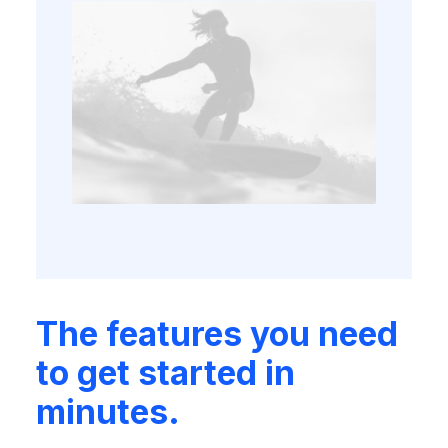
The features you need
to get started in
minutes.