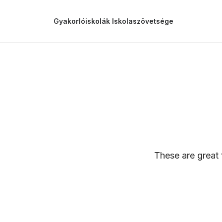
Gyakorlóiskolák Iskolaszövetsége
These are great 