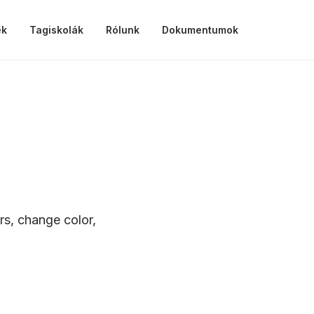
ek
Tagiskolák
Rólunk
Dokumentumok
rs, change color,