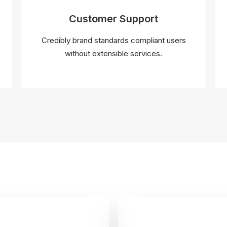
Customer Support
Credibly brand standards compliant users
without extensible services.