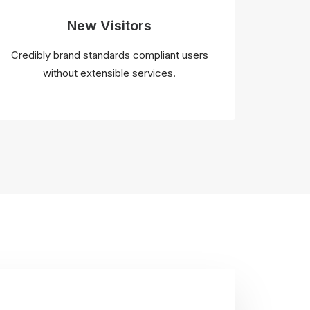
New Visitors
Credibly brand standards compliant users
without extensible services.