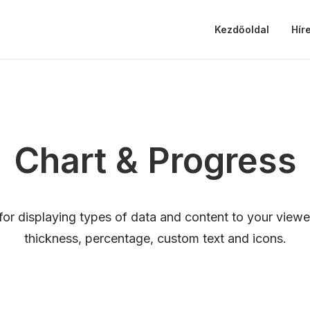
Kezdőoldal
Hír
Chart & Progress
for displaying types of data and content to your viewe
thickness, percentage, custom text and icons.