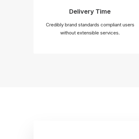
Delivery Time
Credibly brand standards compliant users
without extensible services.