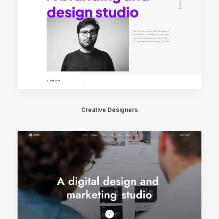
Creative Designers