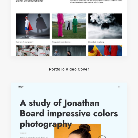
Portfolio Video Cover