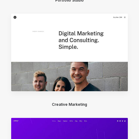
Portfolio Studio
Creative Marketing