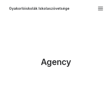
Gyakorlóiskolák Iskolaszövetsége
Agency