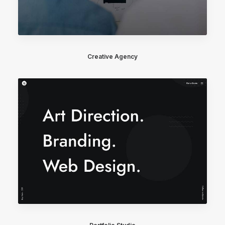
Creative Agency