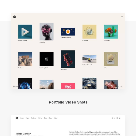
Portfolio Video Shots