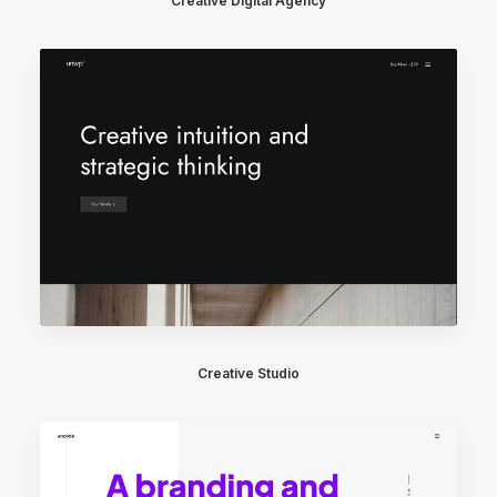
Creative Digital Agency
Creative Studio