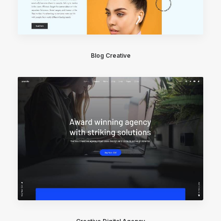
Blog Creative